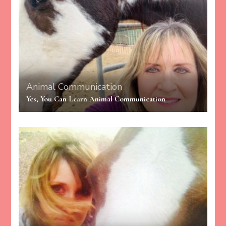
Animal Communication
Yes, You Can Learn Animal Communication