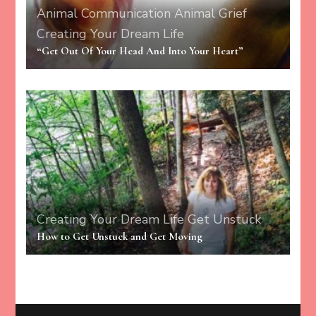
Animal Communication
Animal Grief
Creating Your Dream Life
“Get Out Of Your Head And Into Your Heart”
Creating Your Dream Life
Get Unstuck
How to Get Unstuck and Get Moving