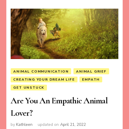
ANIMAL COMMUNICATION
ANIMAL GRIEF
CREATING YOUR DREAM LIFE
EMPATH
GET UNSTUCK
Are You An Empathic Animal
Lover?
by
Kathleen
updated on
April 21, 2022