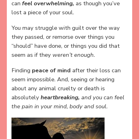
can
feel overwhelming,
as though you’ve
lost a piece of your soul.
You may struggle with guilt over the way
they passed, or remorse over things you
“should” have done, or things you did that
seem as if they
weren’t enough.
Finding
peace of mind
after their loss can
seem impossible. And, seeing or hearing
about any animal cruelty or death is
absolutely
heartbreaking,
and you can feel
the pain in your mind, body and soul.