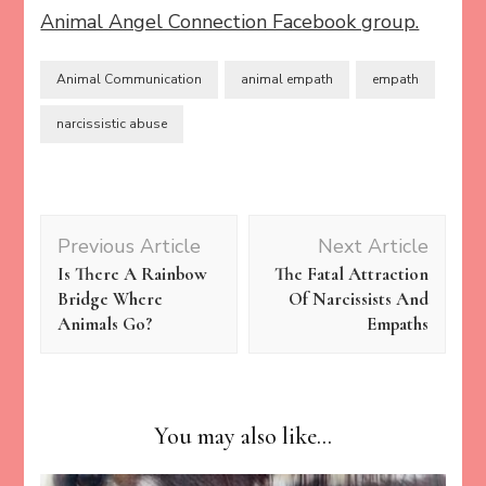
Animal Angel Connection Facebook group.
Animal Communication
animal empath
empath
narcissistic abuse
Post
Previous Article
Next Article
Navigation
Is There A Rainbow
The Fatal Attraction
Bridge Where
Of Narcissists And
Animals Go?
Empaths
You may also like...