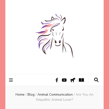
Helping animal lovers connect with their Animals and Animal
Kathleen Carroll
Angels, strengthen intuition, and find clarity and peace of mind
through intuitive guidance and animal communication.
Mason
Home
/
Blog
/
Animal Communication
/
Are You An
Empathic Animal Lover?