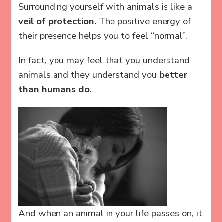
Surrounding yourself with animals is like a
veil of protection.
The positive energy of
their presence helps you to feel “normal”.
In fact, you may feel that you understand
animals and they understand you
better
than humans do
.
And when an animal in your life passes on, it