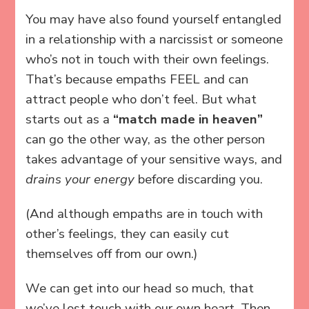
You may have also found yourself entangled
in a relationship with a narcissist or someone
who’s not in touch with their own feelings.
That’s because empaths FEEL and can
attract people who don’t feel. But what
starts out as a
“match made in heaven”
can go the other way, as the other person
takes advantage of your sensitive ways, and
drains your energy
before discarding you.
(And although empaths are in touch with
other’s feelings, they can easily cut
themselves off from our own.)
We can get into our head so much, that
we’ve lost touch with our own heart. Then