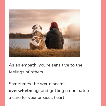
As an empath, you’re sensitive to the
feelings of others.
Sometimes the world seems
overwhelming
, and getting out in nature is
a cure for your anxious heart.