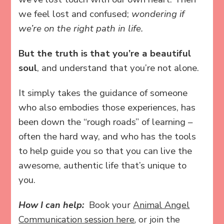
we feel lost and confused;
wondering if
we’re on the right path in life.
But the truth is that you’re a beautiful
soul
, and understand that you’re not alone.
It simply takes the guidance of someone
who also embodies those experiences, has
been down the “rough roads” of learning –
often the hard way, and who has the tools
to help guide you so that you can live the
awesome, authentic life that’s unique to
you.
How I can help:
Book your
Animal Angel
Communication session here
, or join the