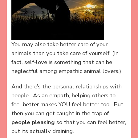
You may also take better care of your
animals than you take care of yourself. (In
fact, self-love is something that can be
neglectful among empathic animal lovers.)
And there’s the personal relationships with
people. As an empath, helping others to
feel better makes YOU feel better too. But
then you can get caught in the trap of
people pleasing
so that you can feel better,
but its actually draining.