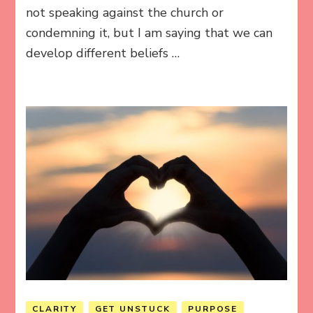
not speaking against the church or
condemning it, but I am saying that we can
develop different beliefs …
CLARITY
GET UNSTUCK
PURPOSE