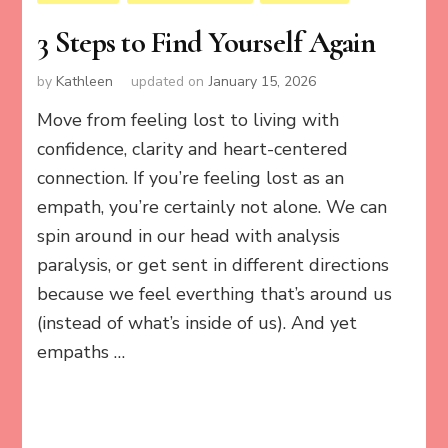
3 Steps to Find Yourself Again
by
Kathleen
updated on
January 15, 2026
Move from feeling lost to living with
confidence, clarity and heart-centered
connection. If you’re feeling lost as an
empath, you’re certainly not alone. We can
spin around in our head with analysis
paralysis, or get sent in different directions
because we feel everthing that’s around us
(instead of what’s inside of us). And yet
empaths …