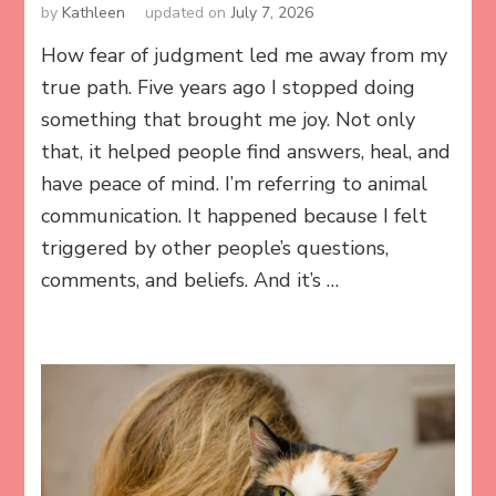
by
Kathleen
updated on
July 7, 2026
How fear of judgment led me away from my
true path. Five years ago I stopped doing
something that brought me joy. Not only
that, it helped people find answers, heal, and
have peace of mind. I’m referring to animal
communication. It happened because I felt
triggered by other people’s questions,
comments, and beliefs. And it’s …