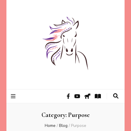
Helping animal lovers connect with their Animals and Animal
Kathleen Carroll
Angels, strengthen intuition, and find clarity and peace of mind
through intuitive guidance and animal communication.
Mason
Category:
Purpose
Home
/
Blog
/
Purpose