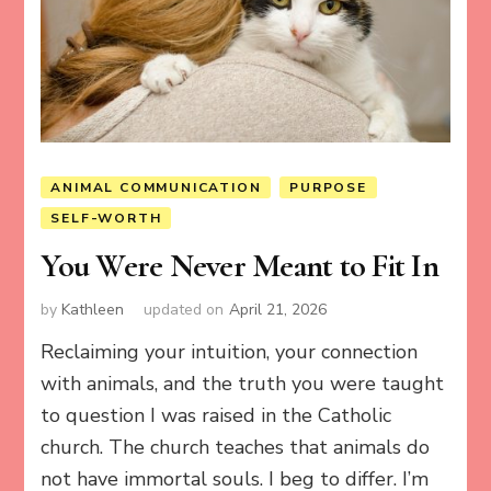
ANIMAL COMMUNICATION
PURPOSE
SELF-WORTH
You Were Never Meant to Fit In
by
Kathleen
updated on
April 21, 2026
Reclaiming your intuition, your connection
with animals, and the truth you were taught
to question I was raised in the Catholic
church. The church teaches that animals do
not have immortal souls. I beg to differ. I’m