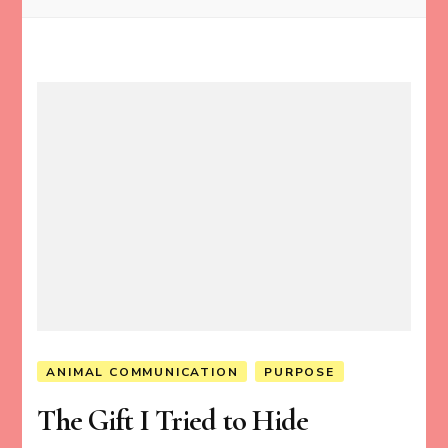
ANIMAL COMMUNICATION
PURPOSE
The Gift I Tried to Hide