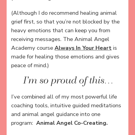
(Although I do recommend healing animal
grief first, so that you’re not blocked by the
heavy emotions that can keep you from
receiving messages. The Animal Angel
Academy course
Always In Your Heart
is
made for healing those emotions and gives
peace of mind.)
I’m so proud of this…
I’ve combined all of my most powerful life
coaching tools, intuitive guided meditations
and animal angel guidance into one
program:
Animal Angel Co-Creating.