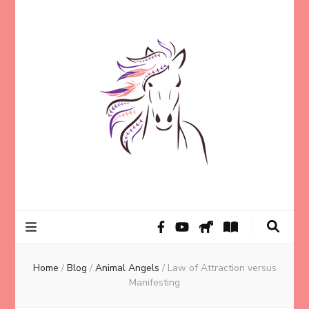
Helping animal lovers connect with their Animals and Animal
Kathleen Carroll
Angels, strengthen intuition, and find clarity and peace of mind
through intuitive guidance and animal communication.
Mason
Home
/
Blog
/
Animal Angels
/
Law of Attraction versus
Manifesting