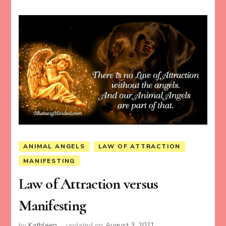
ANIMAL ANGELS
LAW OF ATTRACTION
MANIFESTING
Law of Attraction versus
Manifesting
by
Kathleen
updated on
August 3, 2021