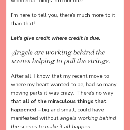
wonderful things into our life?
I’m here to tell you, there’s much more to it
than that!
Let’s give credit where credit is due.
Angels are working behind the
scenes helping to pull the strings.
After all, I know that my recent move to
where my heart wanted to be, had so many
moving parts it was crazy. There’s no way
that
all of the miraculous things that
happened
– big and small, could have
manifested without
angels working behind
the scenes to make it all happen.