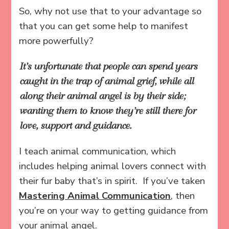
So, why not use that to your advantage so
that you can get some help to manifest
more powerfully?
It’s unfortunate that people can spend years
caught in the trap of animal grief, while all
along their animal angel is by their side;
wanting them to know they’re still there for
love, support and guidance.
I teach animal communication, which
includes helping animal lovers connect with
their fur baby that’s in spirit. If you’ve taken
Mastering Animal Communication
, then
you’re on your way to getting guidance from
your animal angel.