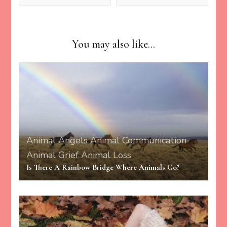
You may also like...
Animal Angels
Animal Communication
Animal Grief
Animal Loss
Is There A Rainbow Bridge Where Animals Go?