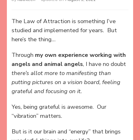
The Law of Attraction is something I’ve
studied and implemented for years. But
here’s the thing…
Through
my own experience working with
angels and animal angels
, I have no doubt
there’s allot more to manifesting than
putting pictures on a vision board, feeling
grateful and focusing on it.
Yes, being grateful is awesome. Our
“vibration” matters.
But is it our brain and “energy” that brings