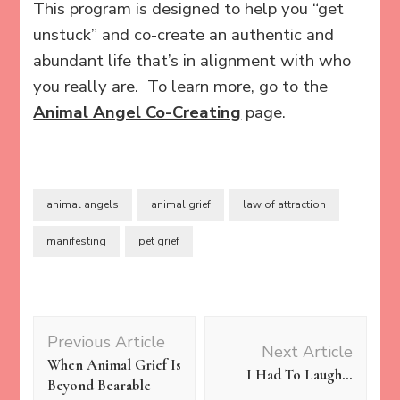
This program is designed to help you “get
unstuck” and co-create an authentic and
abundant life that’s in alignment with who
you really are. To learn more, go to the
Animal Angel Co-Creating
page.
animal angels
animal grief
law of attraction
manifesting
pet grief
Post
Previous Article
Navigation
Next Article
When Animal Grief Is
I Had To Laugh…
Beyond Bearable