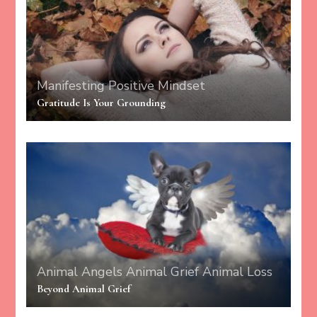
Manifesting
Positive Mindset
Gratitude Is Your Grounding
Animal Angels
Animal Grief
Animal Loss
Beyond Animal Grief