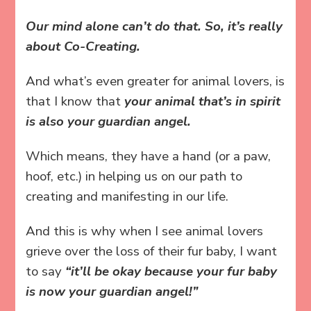
Our mind alone can’t do that. So, it’s really
about Co-Creating.
And what’s even greater for animal lovers, is
that I know that
your animal that’s in spirit
is also your guardian angel.
Which means, they have a hand (or a paw,
hoof, etc.) in helping us on our path to
creating and manifesting in our life.
And this is why when I see animal lovers
grieve over the loss of their fur baby, I want
to say
“it’ll be okay because your fur baby
is now your guardian angel!”