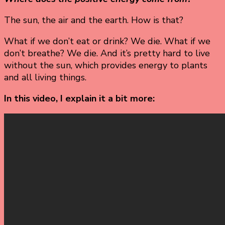
The sun, the air and the earth. How is that?
What if we don’t eat or drink? We die. What if we
don’t breathe? We die. And it’s pretty hard to live
without the sun, which provides energy to plants
and all living things.
In this video, I explain it a bit more: