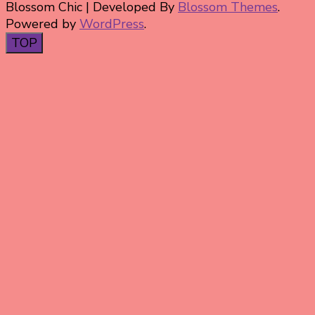
Blossom Chic | Developed By
Blossom Themes
.
Powered by
WordPress
.
TOP