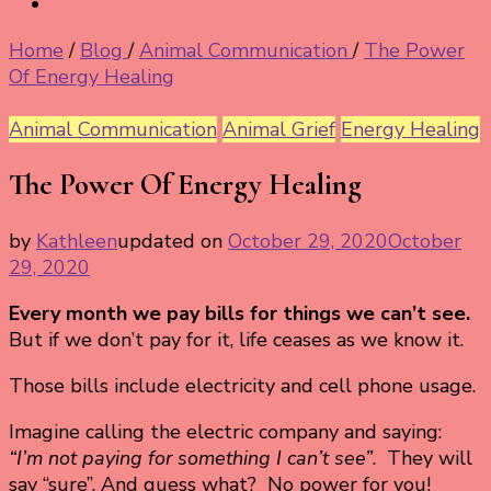
Home
/
Blog
/
Animal Communication
/
The Power
Of Energy Healing
Animal Communication
Animal Grief
Energy Healing
The Power Of Energy Healing
by
Kathleen
updated on
October 29, 2020
October
29, 2020
Every month we pay bills for things we can’t see.
But if we don’t pay for it, life ceases as we know it.
Those bills include electricity and cell phone usage.
Imagine calling the electric company and saying:
“I’m not paying for something I can’t see”
. They will
say “sure”. And guess what? No power for you!