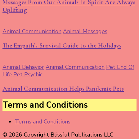
Messages From Our Animals In Spirit Are Always
Uplifting
Animal Communication
Animal Messages
The Empath’s Survival Guide to the Holidays
Animal Behavior
Animal Communication
Pet End Of
Life
Pet Psychic
Animal Communication Helps Pandemic Pets
Terms and Conditions
Terms and Conditions
© 2026 Copyright Blissful Publications LLC