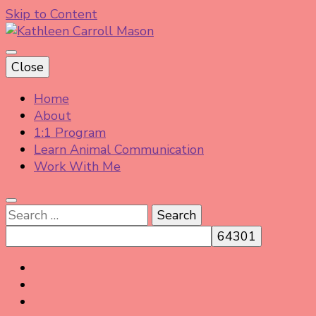
Skip to Content
Helping animal lovers connect with their Animals
Close
and Animal Angels, strengthen intuition, and find
Kathleen Carroll Mason
clarity and peace of mind through intuitive guidance
Home
and animal communication.
About
1:1 Program
Learn Animal Communication
Work With Me
Search
for: