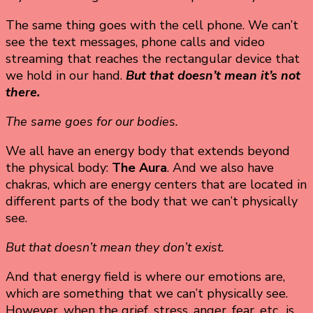
The same thing goes with the cell phone. We can’t
see the text messages, phone calls and video
streaming that reaches the rectangular device that
we hold in our hand.
But that doesn’t mean it’s not
there.
The same goes for our bodies.
We all have an energy body that extends beyond
the physical body:
The Aura
. And we also have
chakras, which are energy centers that are located in
different parts of the body that we can’t physically
see.
But that doesn’t mean they don’t exist.
And that energy field is where our emotions are,
which are something that we can’t physically see.
However, when the grief, stress, anger, fear, etc., is