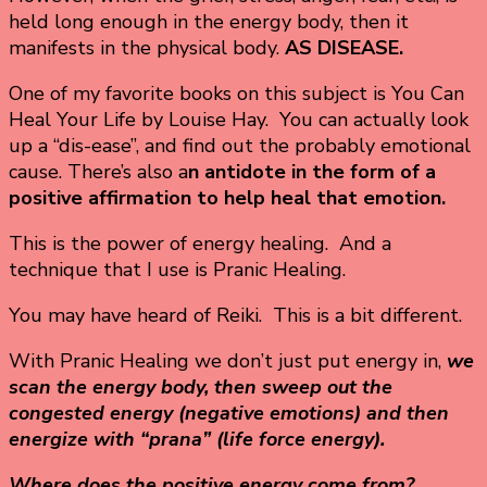
held long enough in the energy body, then it
manifests in the physical body.
AS DISEASE.
One of my favorite books on this subject is You Can
Heal Your Life by Louise Hay. You can actually look
up a “dis-ease”, and find out the probably emotional
cause. There’s also a
n antidote in the form of a
positive affirmation to help heal that emotion.
This is the power of energy healing. And a
technique that I use is Pranic Healing.
You may have heard of Reiki. This is a bit different.
With Pranic Healing we don’t just put energy in,
we
scan the energy body, then sweep out the
congested energy (negative emotions) and then
energize with “prana” (life force energy).
Where does the positive energy come from?