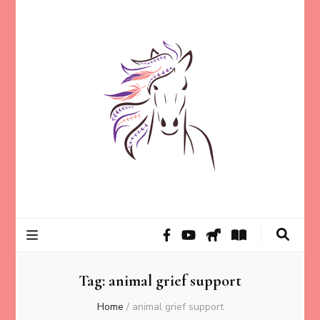
Helping animal lovers connect with their Animals and Animal
Kathleen Carroll
Angels, strengthen intuition, and find clarity and peace of mind
through intuitive guidance and animal communication.
Mason
Tag:
animal grief support
Home
/
animal grief support