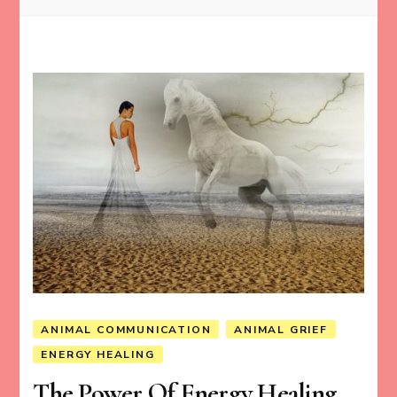
ANIMAL COMMUNICATION
ANIMAL GRIEF
ENERGY HEALING
The Power Of Energy Healing