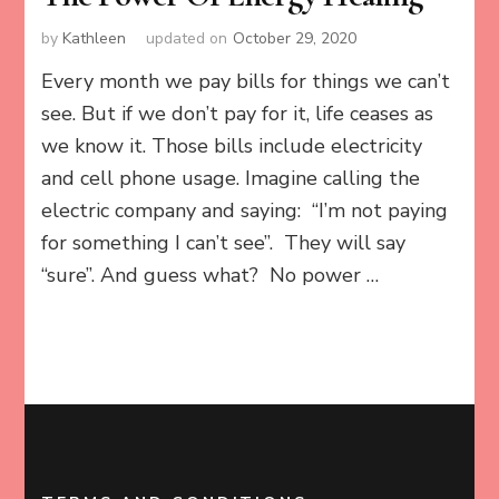
by
Kathleen
updated on
October 29, 2020
Every month we pay bills for things we can’t
see. But if we don’t pay for it, life ceases as
we know it. Those bills include electricity
and cell phone usage. Imagine calling the
electric company and saying: “I’m not paying
for something I can’t see”. They will say
“sure”. And guess what? No power …