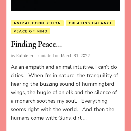
ANIMAL CONNECTION
CREATING BALANCE
PEACE OF MIND
Finding Peace…
by
Kathleen
updated on
March 31, 2022
As an empath and animal intuitive, I can’t do
cities. When I’m in nature, the tranquility of
hearing the buzzing sound of hummingbird
wings, the bugle of an elk and the silence of
a monarch soothes my soul. Everything
seems right with the world. And then the
humans come with: Guns, dirt …