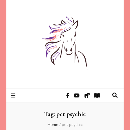
Helping animal lovers connect with their Animals and Animal
Kathleen Carroll
Angels, strengthen intuition, and find clarity and peace of mind
through intuitive guidance and animal communication.
Mason
Tag:
pet psychic
Home
/
pet psychic