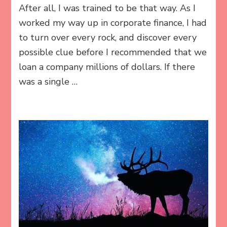
After all, I was trained to be that way. As I
worked my way up in corporate finance, I had
to turn over every rock, and discover every
possible clue before I recommended that we
loan a company millions of dollars. If there
was a single …