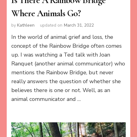
Is There A Rainbow Bridge
Where Animals Go?
by
Kathleen
updated on
March 31, 2022
In the world of animal grief and loss, the
concept of the Rainbow Bridge often comes
up. I was watching a Ted talk with Joan
Ranquet (another animal communicator) who
mentions the Rainbow Bridge, but never
really answers the question of whether she
believes there is one or not. Well, as an
animal communicator and …