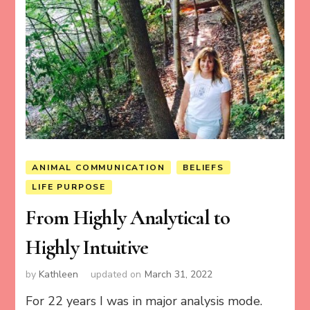
ANIMAL COMMUNICATION
BELIEFS
LIFE PURPOSE
From Highly Analytical to
Highly Intuitive
by
Kathleen
updated on
March 31, 2022
For 22 years I was in major analysis mode.