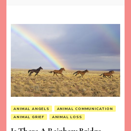
ANIMAL ANGELS
ANIMAL COMMUNICATION
ANIMAL GRIEF
ANIMAL LOSS