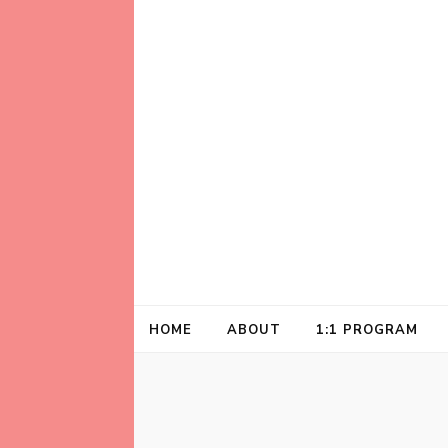
Helping animal lovers connect with their A
Kathleen Carrol
HOME
ABOUT
1:1 PROGRAM