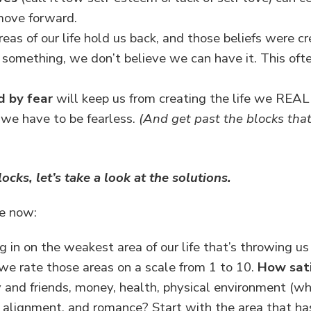
move forward.
reas of our life hold us back, and those beliefs were c
omething, we don’t believe we can have it. This oft
d by fear
will keep us from creating the life we REA
we have to be fearless.
(And get past the blocks tha
ks, let’s take a look at the solutions.
se now:
 in on the weakest area of our life that’s throwing us
l we rate those areas on a scale from 1 to 10.
How sati
and friends, money, health, physical environment (whe
ual alignment, and romance? Start with the area that ha