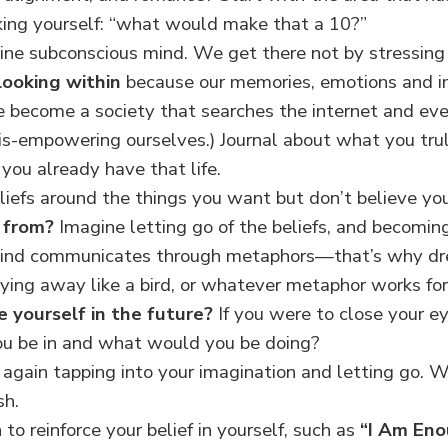
sking yourself: “what would make that a 10?”
vine subconscious mind. We get there not by stressing
 looking within
because our memories, emotions and im
 become a society that searches the internet and eve
s-empowering ourselves.) Journal about what you tru
 you already have that life.
liefs around the things you want but don’t believe yo
e from?
Imagine letting go of the beliefs, and becomin
mind communicates through metaphors—that’s why dre
lying away like a bird, or whatever metaphor works for
e yourself in the future?
If you were to close your 
ou be in and what would you be doing?
again tapping into your imagination and letting go. Wr
sh.
to reinforce your belief in yourself, such as
“I Am En