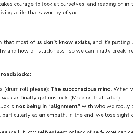
akes courage to look at ourselves, and reading on in thi
iving a life that’s worthy of you.
om that most of us
don’t know exists
, and it’s putting
hy and how of “stuck-ness”, so we can finally break fr
 roadblocks:
s (drum roll please):
The subconscious mind
. When 
n we can finally get unstuck. (More on that later.)
tuck is
not being in “alignment”
with who we really ar
 particularly as an empath. In the end, we lose sight of
ves
(call it low self-esteem or lack of self-love) can c