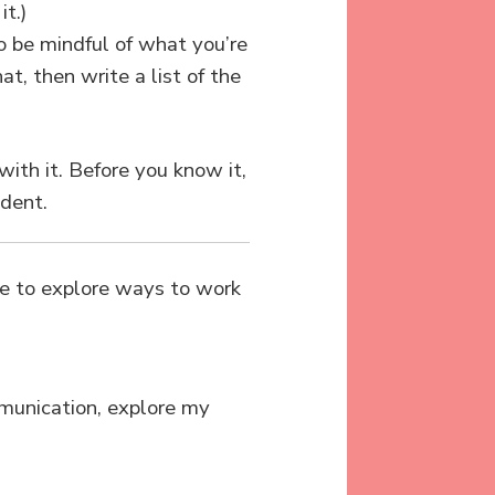
t.)
so be mindful of what you’re
t, then write a list of the
with it. Before you know it,
ident.
ome to explore ways to work
mmunication, explore my