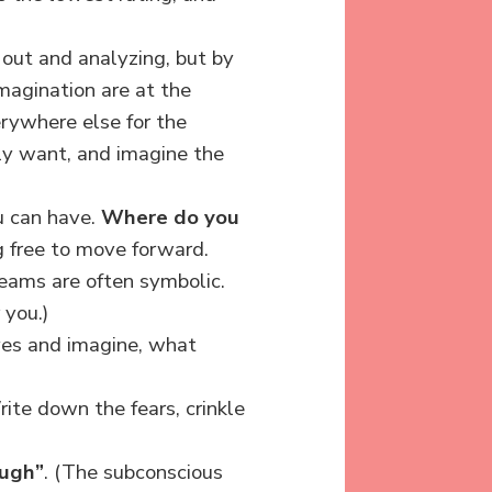
 out and analyzing, but by
agination are at the
rywhere else for the
ly want, and imagine the
u can have.
Where do you
g free to move forward.
ams are often symbolic.
 you.)
eyes and imagine, what
ite down the fears, crinkle
ough”
. (The subconscious