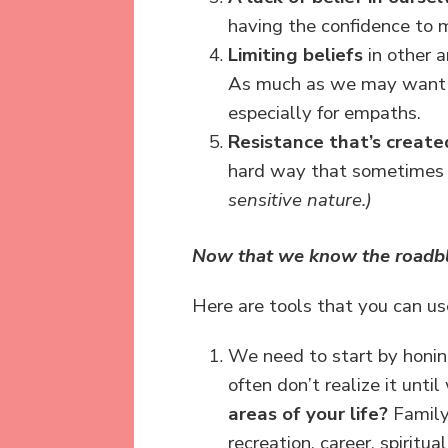
having the confidence to 
Limiting beliefs
in other a
As much as we may want s
especially for empaths.
Resistance that’s create
hard way that sometimes 
sensitive nature.)
Now that we know the roadbloc
Here are tools that you can u
We need to start by honing
often don’t realize it unti
areas of your life?
Family 
recreation, career, spirit