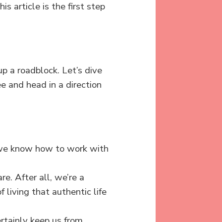
s article is the first step
 up a roadblock. Let’s dive
ee and head in a direction
we know how to work with
e. After all, we’re a
 living that authentic life
ertainly keep us from