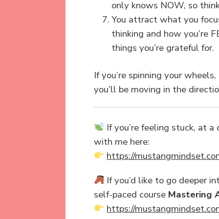
only knows NOW, so think o
You attract what you focus
thinking and how you’re FEE
things you’re grateful for.
If you’re spinning your wheels,
you’ll be moving in the directi
If you’re feeling stuck, at 
with me here:
https://mustangmindset.co
If you’d like to go deeper 
self-paced course
Mastering 
https://mustangmindset.co