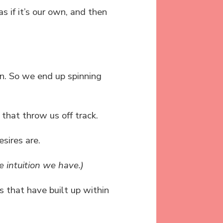
s if it’s our own, and then
n. So we end up spinning
 that throw us off track.
sires are.
intuition we have.)
fs that have built up within