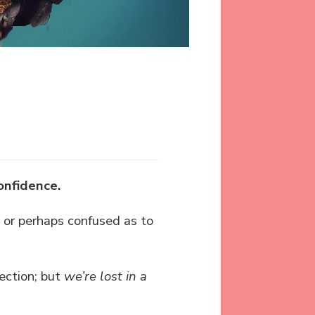
onfidence.
, or perhaps confused as to
ection; but
we’re lost in a