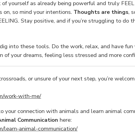
f yourself as already being powerful and truly FEEL i
 on, so mind your intentions.
Thoughts are things
, 
LING. Stay positive, and if you’re struggling to do tha
 dig into these tools. Do the work, relax, and have fun 
on of your dreams, feeling less stressed and more conf
a crossroads, or unsure of your next step, you’re welc
m/work-with-me/
into your connection with animals and learn animal co
Animal Communication
here:
m/learn-animal-communication/