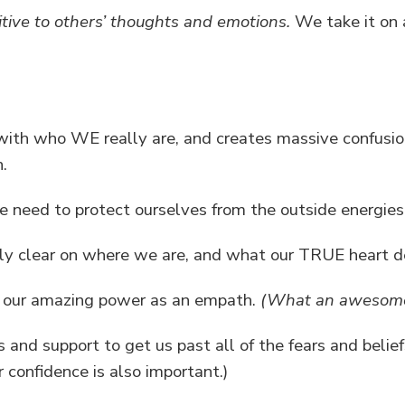
tive to others’ thoughts and emotions.
We take it on a
 with who WE really are, and creates massive confusio
.
we need to protect ourselves from the outside energies
y clear on where we are, and what our TRUE heart de
to our amazing power as an empath.
(What an awesome 
s and support to get us past all of the fears and belie
r confidence is also important.)