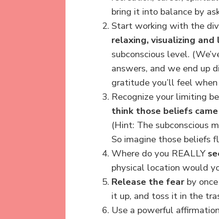
bring it into balance by a
Start working with the di
relaxing, visualizing and
subconscious level.
(We’ve
answers, and we end up di
gratitude you’ll feel when
Recognize your limiting be
think those beliefs cam
(Hint: The subconscious 
So imagine those beliefs f
Where do you REALLY
se
physical location would y
Release the fear
by once 
it up, and toss it in the tra
Use a powerful affirmation 