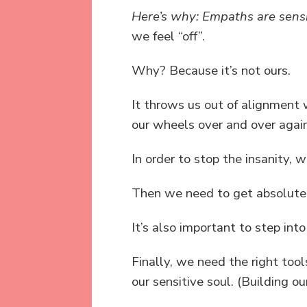
Here’s why: Empaths are sensi
we feel “off”.
Why? Because it’s not ours.
It throws us out of alignment
our wheels over and over again
In order to stop the insanity, 
Then we need to get absolutel
It’s also important to step in
Finally, we need the right tool
our sensitive soul. (Building ou