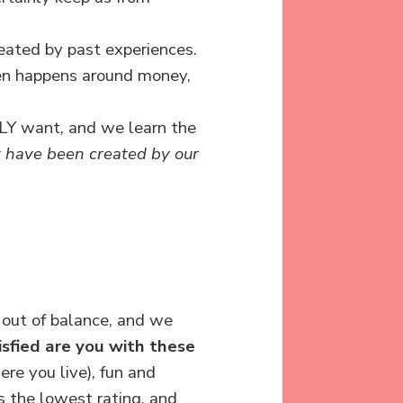
reated by past experiences.
en happens around money,
LLY want, and we learn the
t have been created by our
 out of balance, and we
sfied are you with these
re you live), fun and
s the lowest rating, and