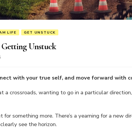
AM LIFE
GET UNSTUCK
 Getting Unstuck
6
nect with your true self, and move forward with c
 a crossroads, wanting to go in a particular direction
t for something more. There’s a yearning for a new dir
clearly see the horizon.