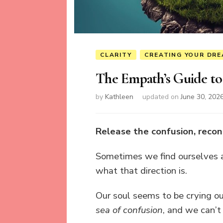
CLARITY
CREATING YOUR DRE
The Empath’s Guide to
by
Kathleen
updated on
June 30, 202
Release the confusion, recon
Sometimes we find ourselves at
what that direction is.
Our soul seems to be crying ou
sea of confusion
, and we can’t 