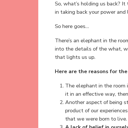
So, what’s holding us back? It t
in taking back your power and l
So here goes…
There’s an elephant in the ro
into the details of the what, w
that lights us up.
Here are the reasons for the
The elephant in the room i
it in an effective way, the
Another aspect of being s
product of our experiences,
that we were born to live.
A
lack of belief in oursel