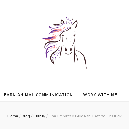
nimals and Animal Angels, strengthen intuition, and find clarity and peace
l Mason
communication.
LEARN ANIMAL COMMUNICATION
WORK WITH ME
Home
/
Blog
/
Clarity
/
The Empath’s Guide to Getting Unstuck