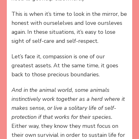
This is when it’s time to look in the mirror, be
honest with ourselelves and love oursleves
again. In these situations, it’s easy to lose
sight of self-care and self-respect.
Let’s face it, compassion is one of our
greatest assets. At the same time, it goes
back to those precious boundaries.
And in the animal world, some animals
instinctively work together as a herd where it
makes sense, or live a solitary life of self-
protection if that works for their species.
Either way, they know they must focus on
their own survivial in order to sustain life for