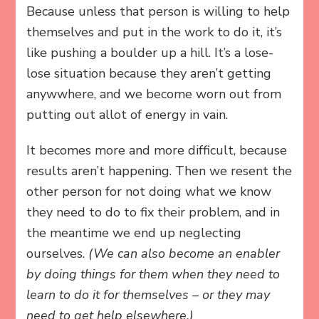
Because unless that person is willing to help
themselves and put in the work to do it, it’s
like pushing a boulder up a hill. It’s a lose-
lose situation because they aren’t getting
anywwhere, and we become worn out from
putting out allot of energy in vain.
It becomes more and more difficult, because
results aren’t happening. Then we resent the
other person for not doing what we know
they need to do to fix their problem, and in
the meantime we end up neglecting
ourselves.
(We can also become an enabler
by doing things for them when they need to
learn to do it for themselves – or they may
need to get help elsewhere.)