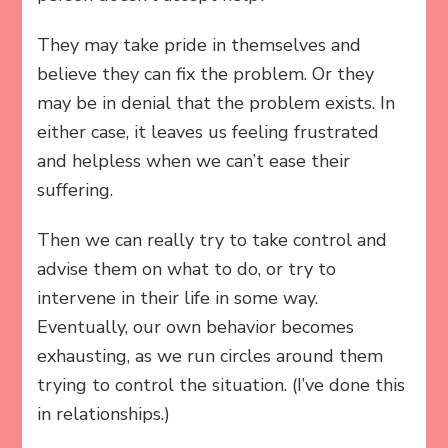
They may take pride in themselves and
believe they can fix the problem. Or they
may be in denial that the problem exists. In
either case, it leaves us feeling frustrated
and helpless when we can’t ease their
suffering.
Then we can really try to take control and
advise them on what to do, or try to
intervene in their life in some way.
Eventually, our own behavior becomes
exhausting, as we run circles around them
trying to control the situation. (I’ve done this
in relationships.)