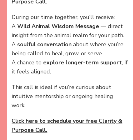
Purpose Call
.
During our time together, you’ll receive:
A
Wild Animal Wisdom Message
— direct
insight from the animal realm for your path.
A
soulful conversation
about where you’re
being called to heal, grow, or serve.
A chance to
explore longer-term support
, if
it feels aligned.
This call is ideal if you’re curious about
intuitive mentorship or ongoing healing
work.
Click here to schedule your free Clarity &
Purpose Call.