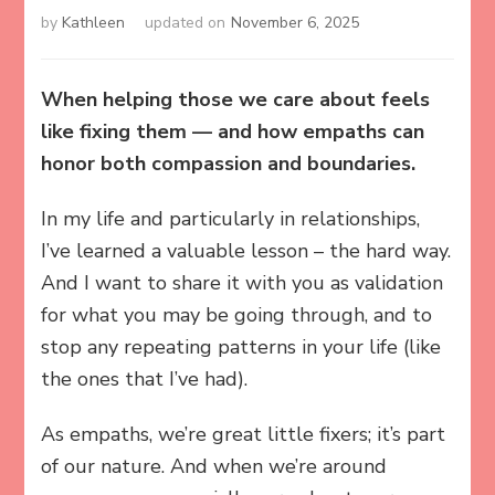
by
Kathleen
updated on
November 6, 2025
When helping those we care about feels
like fixing them — and how empaths can
honor both compassion and boundaries.
In my life and particularly in relationships,
I’ve learned a valuable lesson – the hard way.
And I want to share it with you as validation
for what you may be going through, and to
stop any repeating patterns in your life (like
the ones that I’ve had).
As empaths, we’re great little fixers; it’s part
of our nature. And when we’re around