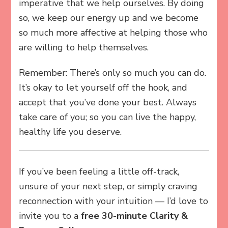
imperative that we help ourselves. By doing
so, we keep our energy up and we become
so much more affective at helping those who
are willing to help themselves.
Remember: There’s only so much you can do.
It’s okay to let yourself off the hook, and
accept that you’ve done your best. Always
take care of you; so you can live the happy,
healthy life you deserve.
If you’ve been feeling a little off-track,
unsure of your next step, or simply craving
reconnection with your intuition — I’d love to
invite you to a
free 30-minute Clarity &