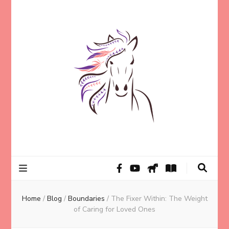
Helping animal lovers connect with their Animals and Animal
Kathleen Carroll
Angels, strengthen intuition, and find clarity and peace of mind
through intuitive guidance and animal communication.
Mason
Home
/
Blog
/
Boundaries
/
The Fixer Within: The Weight
of Caring for Loved Ones