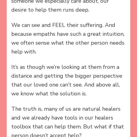
someone we especially care about, our
desire to help them runs deep.
We can see and FEEL their suffering. And
because empaths have such a great intuition,
we often sense what the other person needs
help with.
It’s as though we’re looking at them from a
distance and getting the bigger perspective
that our loved one can’t see. And above all,
we know what the solution is.
The truth is, many of us are natural healers
and we already have tools in our healers
toolbox that can help them. But what if that
person doesn’t accept help?