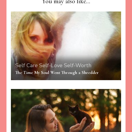
You may also like...
Self Care
Self-Love
Self-Worth
The Time My Soul Went Through a Shredder