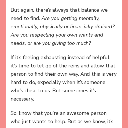
But again, there’s always that balance we
need to find.
Are you
getting mentally,
emotionally, physically or financially drained?
Are you respecting your own wants and
needs, or are you giving too much?
If it’s feeling exhausting instead of helpful,
it’s time to let go of the reins and allow that
person to find their own way. And this is very
hard to do, expecially when it’s someone
who’s close to us. But sometimes it’s
necessary.
So, know that you’re an awesome person
who just wants to help. But as we know, it’s