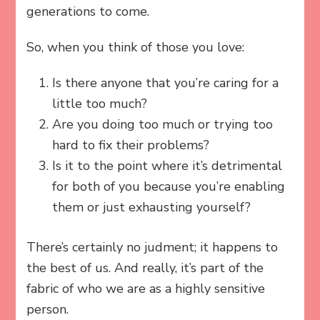
generations to come.
So, when you think of those you love:
Is there anyone that you’re caring for a
little too much?
Are you doing too much or trying too
hard to fix their problems?
Is it to the point where it’s detrimental
for both of you because you’re enabling
them or just exhausting yourself?
There’s certainly no judment; it happens to
the best of us. And really, it’s part of the
fabric of who we are as a highly sensitive
person.