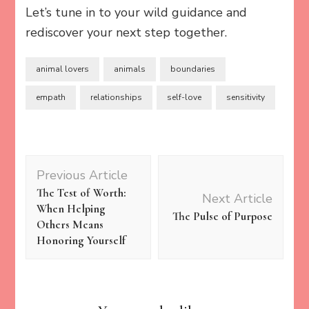
Let’s tune in to your wild guidance and
rediscover your next step together.
animal lovers
animals
boundaries
empath
relationships
self-love
sensitivity
Post
Previous Article
Navigation
The Test of Worth:
Next Article
When Helping
The Pulse of Purpose
Others Means
Honoring Yourself