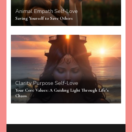
Animal Empath
Self-Love
Saving Yourself to Save Others
Clarity
Purpose
Self-Love
Your Core Values: A Guiding Light Through Life’s
Chaos