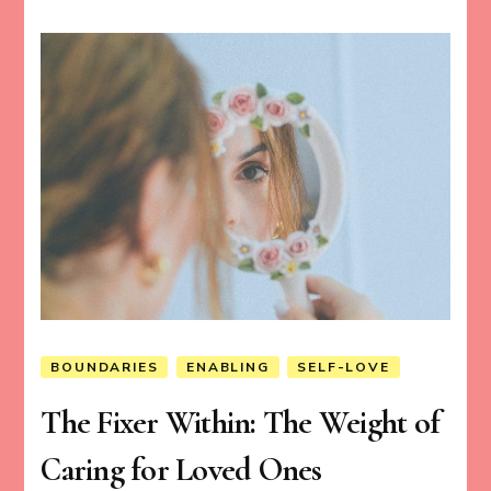
BOUNDARIES
ENABLING
SELF-LOVE
The Fixer Within: The Weight of
Caring for Loved Ones