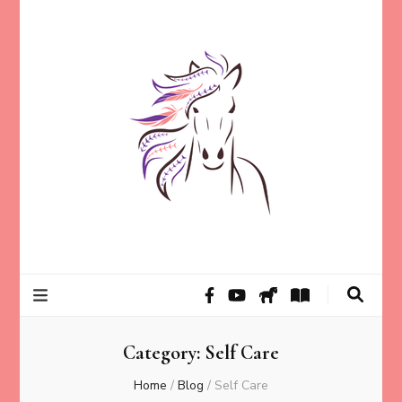
Helping animal lovers connect with their Animals and Animal
Kathleen Carroll
Angels, strengthen intuition, and find clarity and peace of mind
through intuitive guidance and animal communication.
Mason
Category:
Self Care
Home
/
Blog
/
Self Care