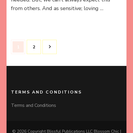
from others. And as sensitive; loving …
Posts
Page
Page
1
2
pagination
TERMS AND CONDITIONS
Terms and Conditions
© 2026 Copyright Blissful Publications LLC
Blossom Chic |