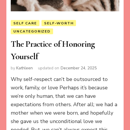
SELF CARE
SELF-WORTH
UNCATEGORIZED
The Practice of Honoring
Yourself
by
Kathleen
updated on
December 24, 2025
Why self-respect can’t be outsourced to
work, family, or love Perhaps it’s because
we’re only human, that we can have
expectations from others. After all; we had a
mother when we were born, and hopefully
she gave us the unconditional love we
needed. But, we can’t always expect this