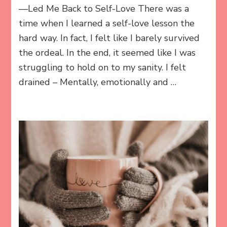
—Led Me Back to Self-Love There was a
time when I learned a self-love lesson the
hard way. In fact, I felt like I barely survived
the ordeal. In the end, it seemed like I was
struggling to hold on to my sanity. I felt
drained – Mentally, emotionally and …