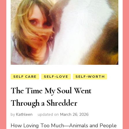
SELF CARE
SELF-LOVE
SELF-WORTH
The Time My Soul Went
Through a Shredder
by
Kathleen
updated on
March 26, 2026
How Loving Too Much—Animals and People