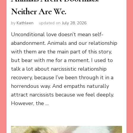
Neither Are We.
by
Kathleen
updated on
July 28, 2026
Unconditional love doesn’t mean self-
abandonment. Animals and our relationship
with them are the main part of this story,
but bear with me for a moment. I used to
talk a lot about narcissistic relationship
recovery, because I’ve been through it in a
horrendous way. And empaths naturally
attract narcissists because we feel deeply.
However, the …