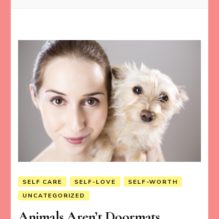
SELF CARE
SELF-LOVE
SELF-WORTH
UNCATEGORIZED
Animals Aren’t Doormats.