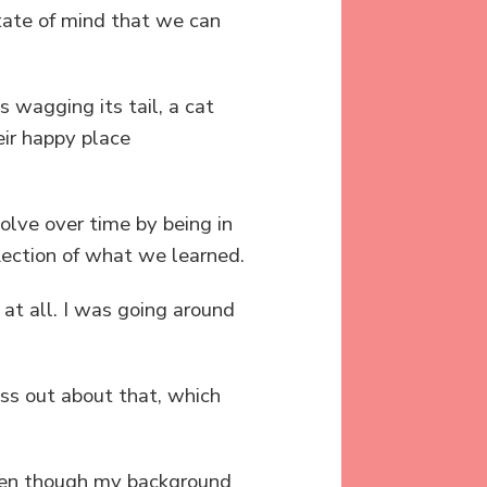
state of mind that we can
s wagging its tail, a cat
eir happy place
olve over time by being in
flection of what we learned.
 at all. I was going around
ss out about that, which
even though my background