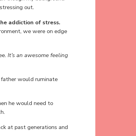
stressing out.
he addiction of stress.
nvironment, we were on edge
ree.
It’s an awesome feeling
y father would ruminate
Then he would need to
h.
back at past generations and