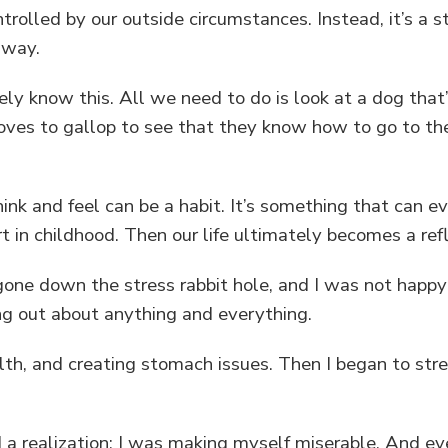
trolled by our outside circumstances. Instead, it’s a 
l way.
ly know this. All we need to do is look at a dog that’
 loves to gallop to see that they know how to go to th
nk and feel can be a habit. It’s something that can ev
rt in childhood. Then our life ultimately becomes a re
 gone down the stress rabbit hole, and I was not happy
ng out about anything and everything.
th, and creating stomach issues. Then I began to stre
ad a realization: I was making myself miserable. And 