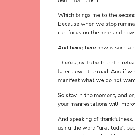
Which brings me to the second 
Because when we stop ruminati
can focus on the here and now
And being here now is such a be
There’s joy to be found in re
later down the road. And if we
manifest what we do not want i
So stay in the moment, and enj
your manifestations will impro
And speaking of thankfulness, t
using the word “gratitude”, bec