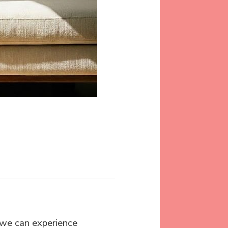
 we can experience