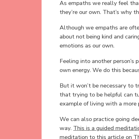
As empaths we really feel tha
they’re our own. That’s why the
Although we empaths are often 
about not being kind and caring
emotions as our own.
Feeling into another person’s 
own energy. We do this becaus
But it won’t be necessary to tr
that trying to be helpful can 
example of living with a more 
We can also practice going dee
way.
This is a guided meditati
meditation to this article on 