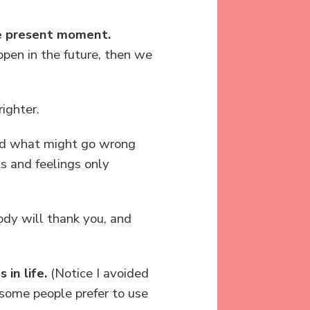
he present moment.
pen in the future, then we
righter.
and what might go wrong
s and feelings only
ody will thank you, and
 in life.
(Notice I avoided
t some people prefer to use