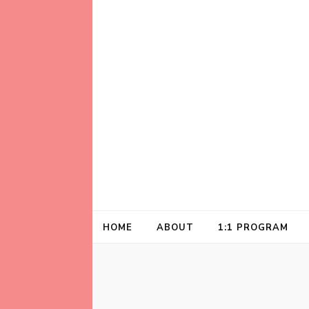
Helping animal lovers connect with their A
Kathleen Carrol
HOME
ABOUT
1:1 PROGRAM