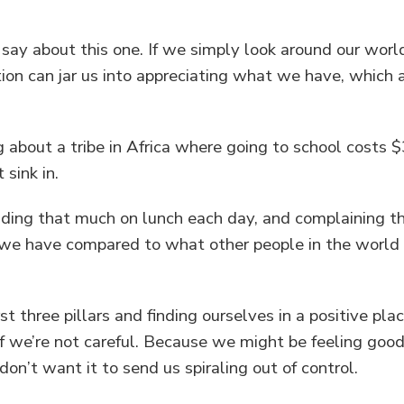
to say about this one. If we simply look around our wo
ion can jar us into appreciating what we have, which 
g about a tribe in Africa where going to school costs $
 sink in.
ding that much on lunch each day, and complaining t
 we have compared to what other people in the world 
rst three pillars and finding ourselves in a positive pl
if we’re not careful. Because we might be feeling go
on’t want it to send us spiraling out of control.