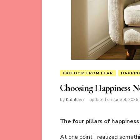
FREEDOM FROM FEAR
HAPPIN
Choosing Happiness 
by
Kathleen
updated on
June 9, 2026
The four pillars of happines
At one point I realized somet