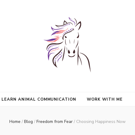
nimals and Animal Angels, strengthen intuition, and find clarity and peace
l Mason
communication.
LEARN ANIMAL COMMUNICATION
WORK WITH ME
Home
/
Blog
/
Freedom from Fear
/
Choosing Happiness Now