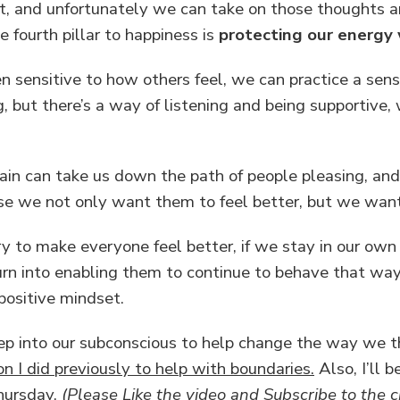
t, and unfortunately we can take on those thoughts 
 fourth pillar to happiness is
protecting our energy 
sensitive to how others feel, we can practice a sens
, but there’s a way of listening and being supportive,
pain can take us down the path of people pleasing, an
e we not only want them to feel better, but we want 
y to make everyone feel better, if we stay in our own 
turn into enabling them to continue to behave that way
positive mindset.
p into our subconscious to help change the way we thi
on I did previously to help with boundaries.
Also, I’ll 
Thursday.
(Please Like the video and Subscribe to the c