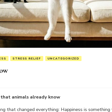
ESS
STRESS RELIEF
UNCATEGORIZED
Now
s that animals already know
hing that changed everything: Happiness is something