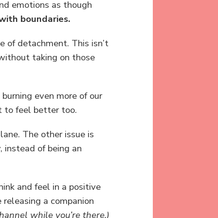
and emotions as though
with boundaries.
e of detachment. This isn’t
 without taking on those
d burning even more of our
to feel better too.
lane. The other issue is
, instead of being an
nk and feel in a positive
be releasing a companion
hannel while you’re there.)