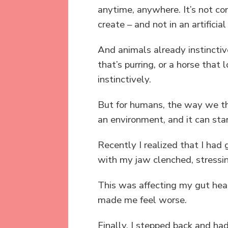
anytime, anywhere. It’s not con
create – and not in an artificia
And animals already instinctive
that’s purring, or a horse that
instinctively.
But for humans, the way we thi
an environment, and it can sta
Recently I realized that I had
with my jaw clenched, stressi
This was affecting my gut heal
made me feel worse.
Finally, I stepped back and h