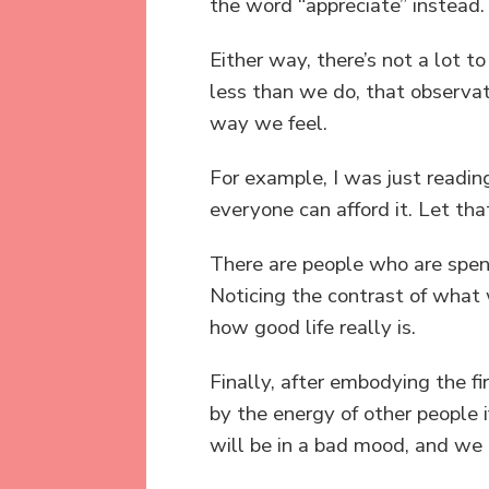
the word “appreciate” instead.
Either way, there’s not a lot 
less than we do, that observat
way we feel.
For example, I was just readin
everyone can afford it. Let that
There are people who are spen
Noticing the contrast of what
how good life really is.
Finally, after embodying the fi
by the energy of other people 
will be in a bad mood, and we d