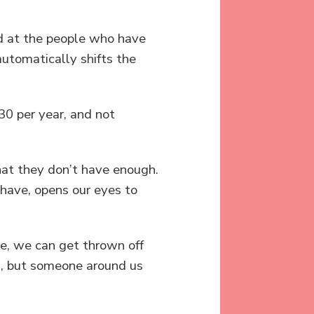
rld at the people who have
automatically shifts the
30 per year, and not
hat they don’t have enough.
have, opens our eyes to
ace, we can get thrown off
od, but someone around us