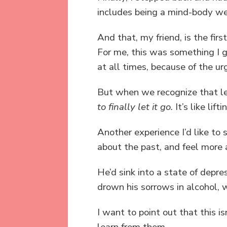
includes being a mind-body well
And that, my friend, is the first
For me, this was something I g
at all times, because of the u
But when we recognize that lea
to finally let it go.
It’s like lif
Another experience I’d like to
about the past, and feel more
He’d sink into a state of depr
drown his sorrows in alcohol,
I want to point out that this i
learn from them.