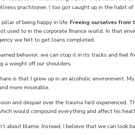
ness practitioner, I too got caught up in the habit of 
 pillar of being happy in life:
Freeing ourselves from t
ot used to in the corporate finance world. In that e
rgency we felt to get loans completed.
rned behavior, we can stop it in its tracks and feel f
ting a weight off our shoulders.
 share is that I grew up in an alcoholic environment. M
 and more miserable.
ession and despair over the trauma he’d experienced. 
 which would compound everything and affect his healt
sn’t about blame. Instead, I believe that we can look 