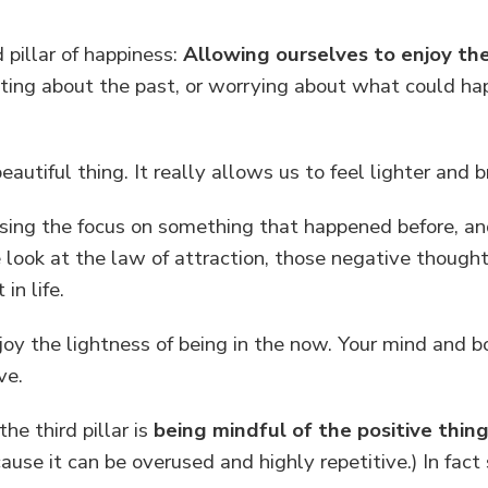
pillar of happiness:
Allowing ourselves to enjoy t
ng about the past, or worrying about what could hap
.
autiful thing. It really allows us to feel lighter and b
leasing the focus on something that happened before, 
 look at the law of attraction, those negative thought
n life.
oy the lightness of being in the now. Your mind and b
ve.
he third pillar is
being mindful of the positive things
ause it can be overused and highly repetitive.) In fac