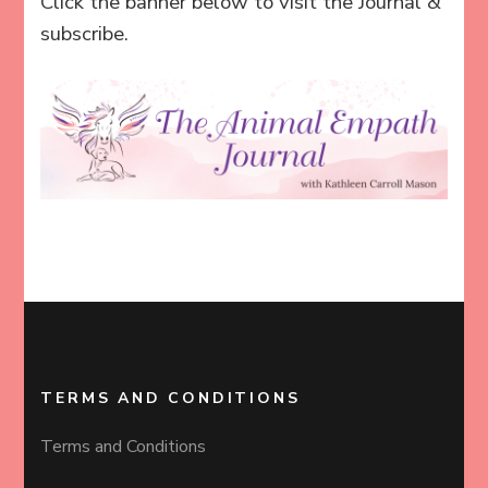
Click the banner below to visit the Journal &
subscribe.
TERMS AND CONDITIONS
Terms and Conditions