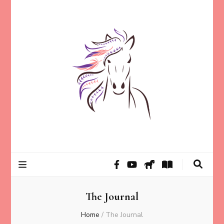
Helping animal lovers connect with their Animals and Animal
Kathleen Carroll
Angels, strengthen intuition, and find clarity and peace of mind
through intuitive guidance and animal communication.
Mason
The Journal
Home
/
The Journal