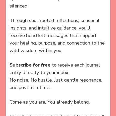
silenced.
Through soul-rooted reflections, seasonal
insights, and intuitive guidance, you’ll
receive heartfelt messages that support
your healing, purpose, and connection to the
wild wisdom within you.
Subscribe for free
to receive each journal
entry directly to your inbox.
No noise. No hustle. Just gentle resonance,
one post at a time.
Come as you are. You already belong.