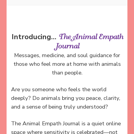
Introducing…
The Animal Empath
Journal
Messages, medicine, and soul guidance for
those who feel more at home with animals
than people.
Are you someone who feels the world
deeply?
Do animals bring you peace, clarity,
and a sense of being truly understood?
The Animal Empath Journal is a quiet online
space where sensitivity is celebrated—not