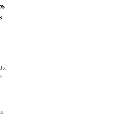
ps
s
ds:
n.
e,
…