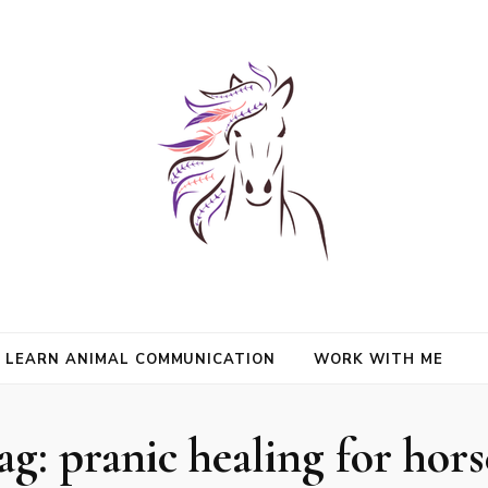
nimals and Animal Angels, strengthen intuition, and find clarity and peace
l Mason
communication.
LEARN ANIMAL COMMUNICATION
WORK WITH ME
ag:
pranic healing for hors