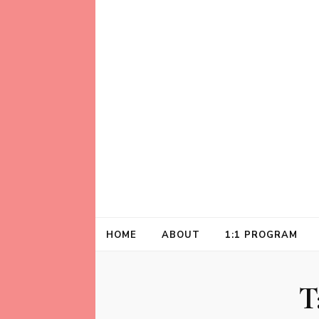
Helping animal lovers connect with their A
Kathleen Carrol
HOME
ABOUT
1:1 PROGRAM
T