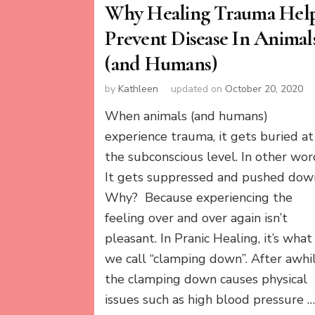
Why Healing Trauma Hel
Prevent Disease In Animal
(and Humans)
by
Kathleen
updated on
October 20, 2020
When animals (and humans)
experience trauma, it gets buried at
the subconscious level. In other wor
It gets suppressed and pushed dow
Why? Because experiencing the
feeling over and over again isn’t
pleasant. In Pranic Healing, it’s what
we call “clamping down”. After awhil
the clamping down causes physical
issues such as high blood pressure 