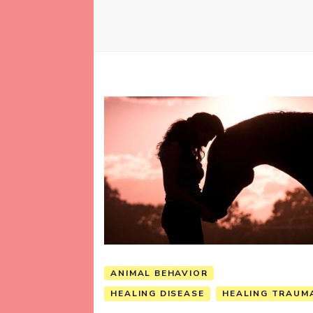
ANIMAL BEHAVIOR
HEALING DISEASE
HEALING TRAUM