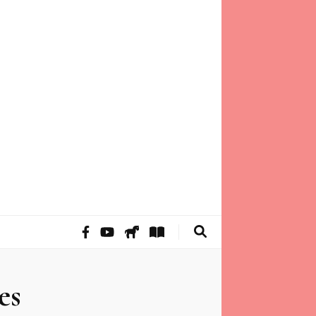
 of mind through intuitive guidance and animal
es