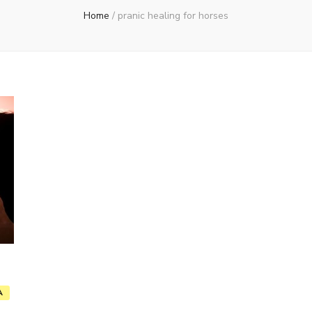
Home
/
pranic healing for horses
A