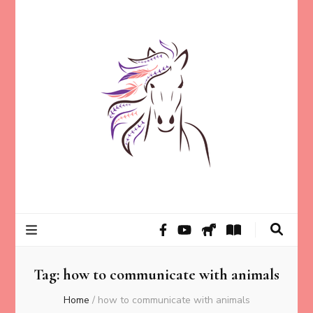
Helping animal lovers connect with their Animals and Animal
Kathleen Carroll
Angels, strengthen intuition, and find clarity and peace of mind
through intuitive guidance and animal communication.
Mason
Tag:
how to communicate with animals
Home
/
how to communicate with animals