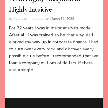
Highly Intuitive
by
Kathleen
updated on
March 31, 2022
For 22 years I was in major analysis mode.
After all, I was trained to be that way. As I
worked my way up in corporate finance, I had
to turn over every rock, and discover every
possible clue before I recommended that we
loan a company millions of dollars. If there
was a single …