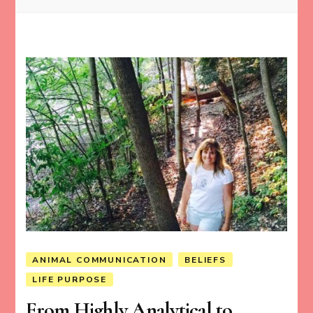
ANIMAL COMMUNICATION
BELIEFS
LIFE PURPOSE
From Highly Analytical to