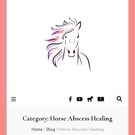
Helping animal lovers connect with their Animals and Animal
Kathleen Carroll
Angels, strengthen intuition, and find clarity and peace of mind
through intuitive guidance and animal communication.
Mason
Category:
Horse Abscess Healing
Home
/
Blog
/
Horse Abscess Healing