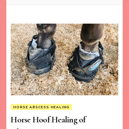
HORSE ABSCESS HEALING
Horse Hoof Healing of