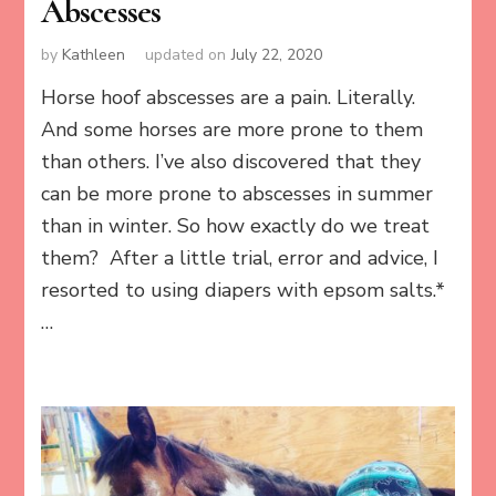
Abscesses
by
Kathleen
updated on
July 22, 2020
Horse hoof abscesses are a pain. Literally.
And some horses are more prone to them
than others. I’ve also discovered that they
can be more prone to abscesses in summer
than in winter. So how exactly do we treat
them? After a little trial, error and advice, I
resorted to using diapers with epsom salts.*
…