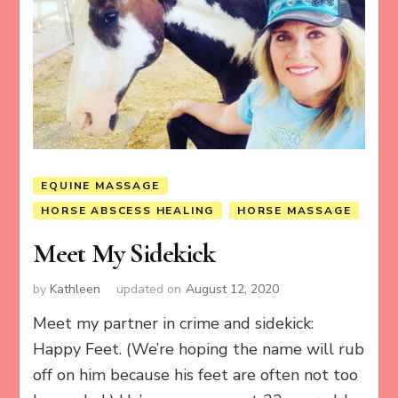
EQUINE MASSAGE
HORSE ABSCESS HEALING
HORSE MASSAGE
Meet My Sidekick
by
Kathleen
updated on
August 12, 2020
Meet my partner in crime and sidekick:
Happy Feet. (We’re hoping the name will rub
off on him because his feet are often not too