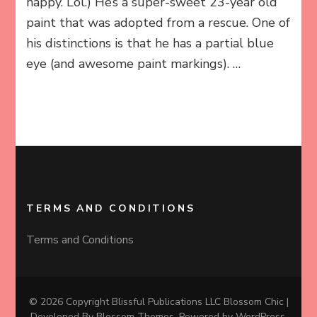
happy. Lol.) He’s a super-sweet 23-year old
paint that was adopted from a rescue. One of
his distinctions is that he has a partial blue
eye (and awesome paint markings). …
TERMS AND CONDITIONS
Terms and Conditions
© 2026 Copyright Blissful Publications LLC
Blossom Chic |
Developed By
Blossom Themes
. Powered by
WordPress
.