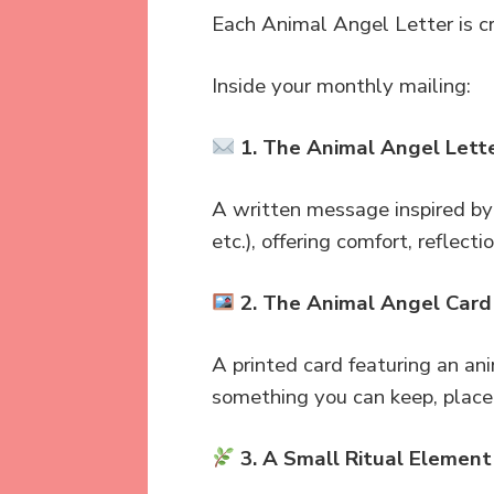
Each Animal Angel Letter is cr
Inside your monthly mailing:
1. The Animal Angel Lett
A written message inspired by 
etc.), offering comfort, reflect
2. The Animal Angel Card
A printed card featuring an an
something you can keep, place
3. A Small Ritual Element 