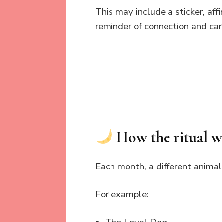
This may include a sticker, af
reminder of connection and car
How the ritual 
Each month, a different animal
For example: