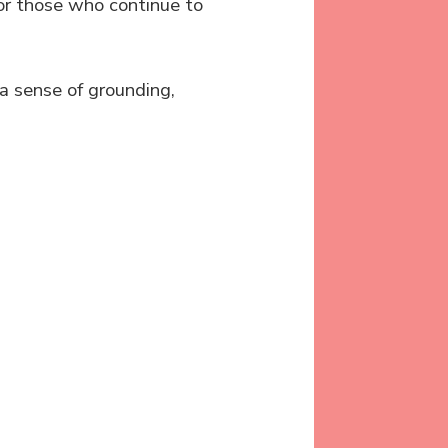
or those who continue to
a sense of grounding,