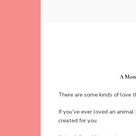
A Mont
There are some kinds of love 
If you’ve ever loved an animal 
created for you.