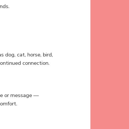
nds.
dog, cat, horse, bird,
 continued connection.
ote or message —
omfort.