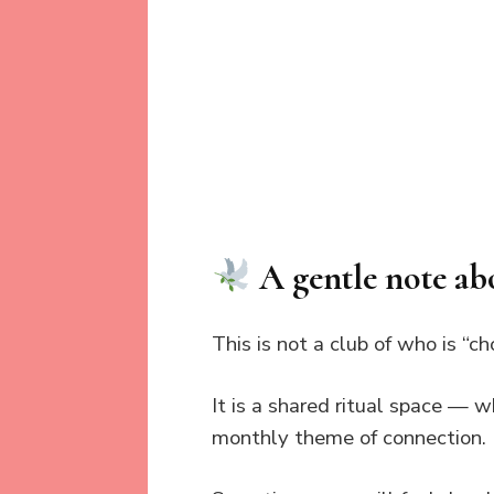
A gentle note ab
This is not a club of who is “ch
It is a shared ritual space — w
monthly theme of connection.