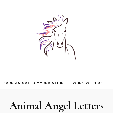
nimals and Animal Angels, strengthen intuition, and find clarity and peace
l Mason
communication.
LEARN ANIMAL COMMUNICATION
WORK WITH ME
Animal Angel Letters