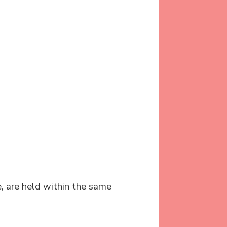
e, are held within the same