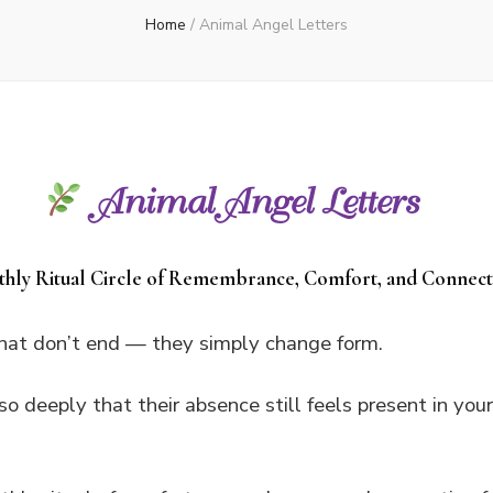
Home
/
Animal Angel Letters
Animal Angel Letters
hly Ritual Circle of Remembrance, Comfort, and Connect
that don’t end — they simply change form.
so deeply that their absence still feels present in you