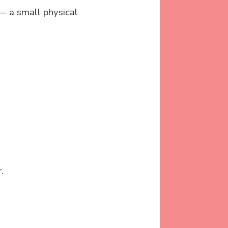
 — a small physical
.