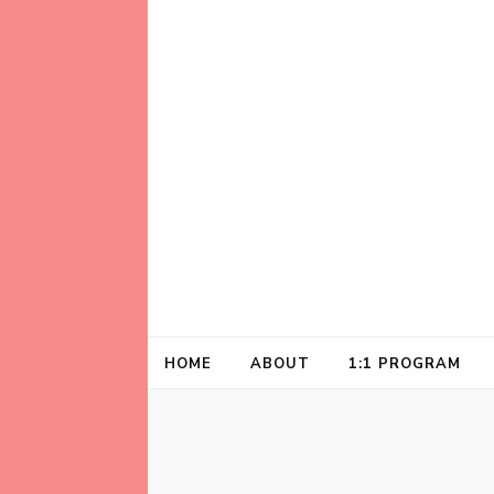
Helping animal lovers connect with their A
Kathleen Carrol
HOME
ABOUT
1:1 PROGRAM