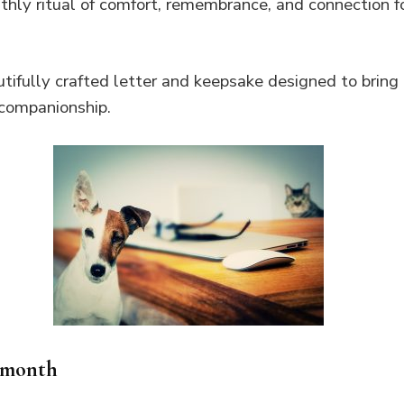
thly ritual of comfort, remembrance, and connection f
tifully crafted letter and keepsake designed to bring 
companionship.
 month