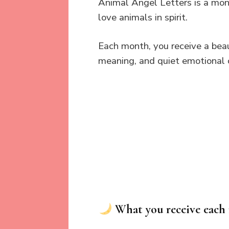
Animal Angel Letters is a mon
love animals in spirit.
Each month, you receive a beau
meaning, and quiet emotional 
What you receive each