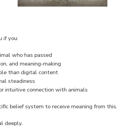
 if you:
animal who has passed
ection, and meaning-making
le than digital content
nal steadiness
r intuitive connection with animals
ific belief system to receive meaning from this.
l deeply.