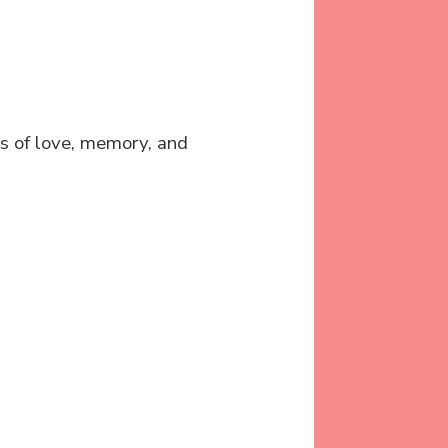
s of love, memory, and