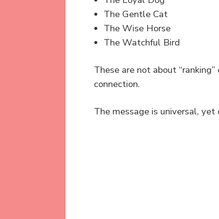
The Loyal Dog
The Gentle Cat
The Wise Horse
The Watchful Bird
These are not about “ranking”
connection.
The message is universal, yet 