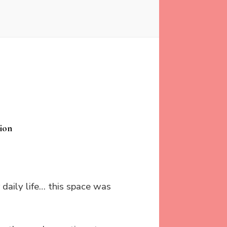
ion
r daily life… this space was