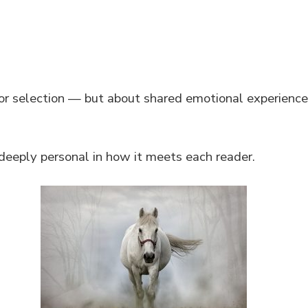
 or selection — but about shared emotional experience
deeply personal in how it meets each reader.