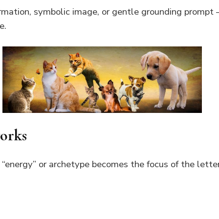
firmation, symbolic image, or gentle grounding prompt
e.
works
 “energy” or archetype becomes the focus of the letter