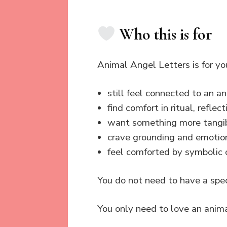
Who this is for
Animal Angel Letters is for you
still feel connected to an 
find comfort in ritual, refl
want something more tangib
crave grounding and emotio
feel comforted by symbolic o
You do not need to have a spec
You only need to love an anima