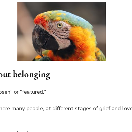
out belonging
osen” or “featured.”
here many people, at different stages of grief and lov