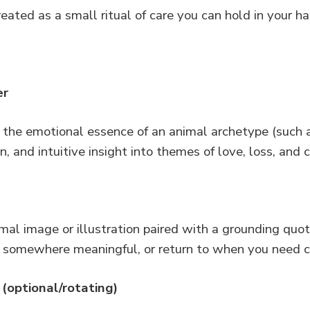
eated as a small ritual of care you can hold in your ha
er
the emotional essence of an animal archetype (such as 
ion, and intuitive insight into themes of love, loss, and
imal image or illustration paired with a grounding qu
 somewhere meaningful, or return to when you need c
(optional/rotating)