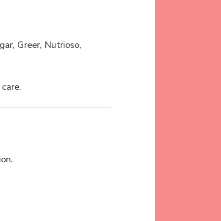
gar, Greer, Nutrioso,
 care.
on.