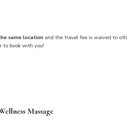
the same location
and the travel fee is waived to oth
er to book with you!
Wellness Massage