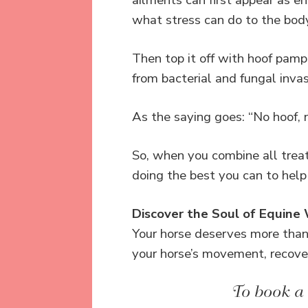
ailments can first appear as en
what stress can do to the bod
Then top it off with hoof pampe
from bacterial and fungal inva
As the saying goes: “No hoof, n
So, when you combine all tre
doing the best you can to help
Discover the Soul of Equine
Your horse deserves more tha
your horse’s movement, recove
To book a 