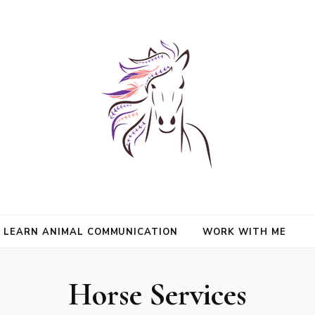
nimals and Animal Angels, strengthen intuition, and find clarity and peace
l Mason
communication.
LEARN ANIMAL COMMUNICATION
WORK WITH ME
Horse Services