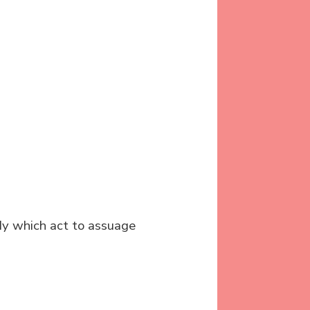
ody which act to assuage