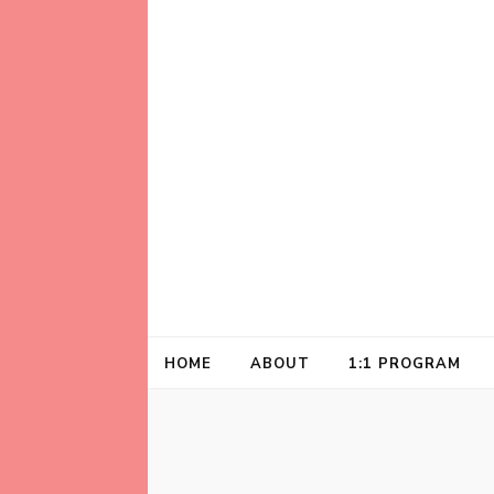
Helping animal lovers connect with their A
Kathleen Carrol
HOME
ABOUT
1:1 PROGRAM