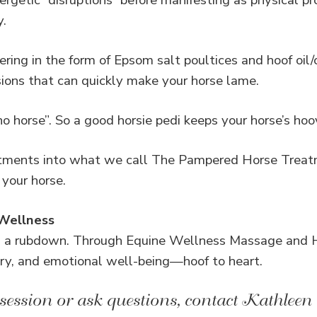
ergetic “disruptions” before manifesting as physical p
y.
ring in the form of Epsom salt poultices and hoof oil/
sions that can quickly make your horse lame.
o horse”. So a good horsie pedi keeps your horse’s hoov
atments into what we call The Pampered Horse Treat
 your horse.
 Wellness
n a rubdown. Through Equine Wellness Massage and H
ry, and emotional well-being—hoof to heart.
session or ask questions, contact Kathleen 