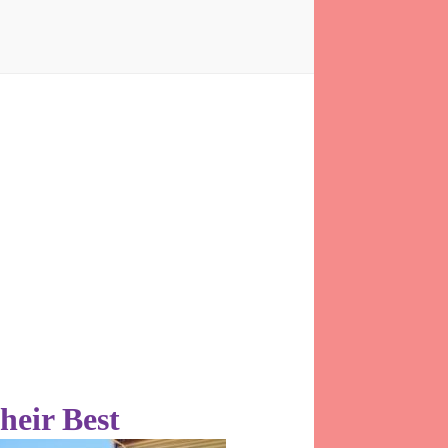
heir Best