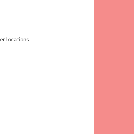
er locations.