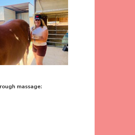
hrough massage: