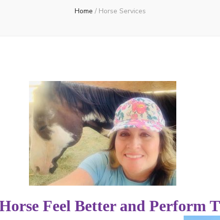
Home
/
Horse Services
Horse Feel Better and Perform T