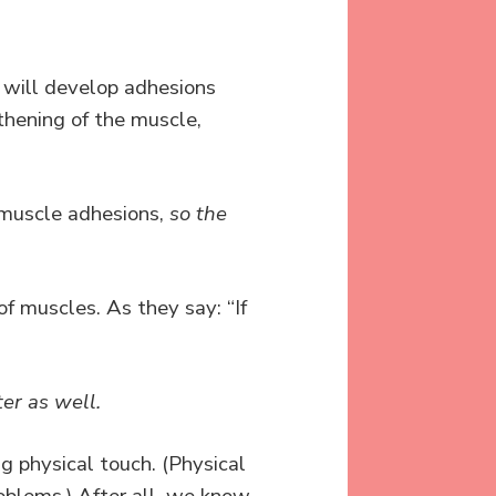
 will develop adhesions
gthening of the muscle,
” muscle adhesions,
so the
f muscles. As they say: “If
ter as well.
g physical touch. (Physical