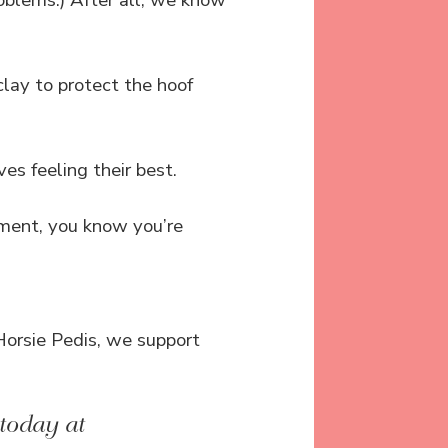
roblems.) After all, we know
clay to protect the hoof
es feeling their best.
ment, you know you’re
orsie Pedis, we support
today at