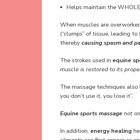
Helps maintain the WHOLE b
When muscles are overworked, 
(“clumps” of tissue, leading to
thereby
causing spasm and pa
The strokes used in
equine s
muscle is restored to its prope
The massage techniques also he
you don’t use it, you lose it”.
Equine sports massage
not on
In addition,
energy healing
hel