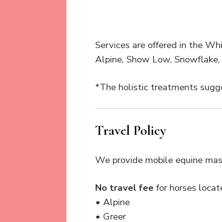
Services are offered in the Whi
Alpine, Show Low, Snowflake, 
*The holistic treatments sugge
Travel Policy
We provide mobile equine mass
No travel fee
for horses locate
• Alpine
• Greer