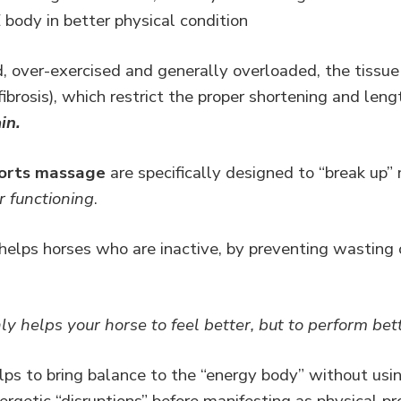
ody in better physical condition
over-exercised and generally overloaded, the tissue
 fibrosis), which restrict the proper shortening and len
in.
ports massage
are specifically designed to “break up
r functioning
.
lps horses who are inactive, by preventing wasting o
ly helps your horse to feel better, but to perform bet
ps to bring balance to the “energy body” without usin